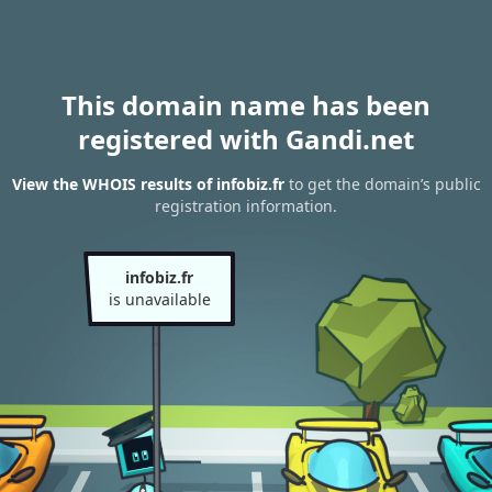
This domain name has been
registered with Gandi.net
View the WHOIS results of infobiz.fr
to get the domain’s public
registration information.
infobiz.fr
is unavailable