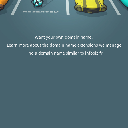
Want your own domain name?
Learn more about the domain name extensions we manage
Find a domain name similar to infobiz.fr